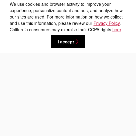
We use cookies and browser activity to improve your
experience, personalize content and ads, and analyze how
our sites are used. For more information on how we collect
and use this information, please review our
Privacy Policy
.
California consumers may exercise their CCPA rights
here
.
I accept