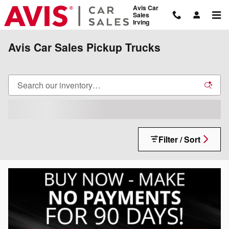
Skip to main content
Avis Car
Sales
Irving
Avis Car Sales Pickup Trucks
Filter / Sort