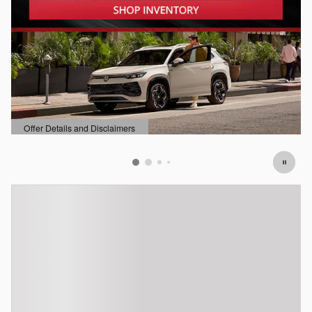
Offer Details and Disclaimers
Open Details Modal