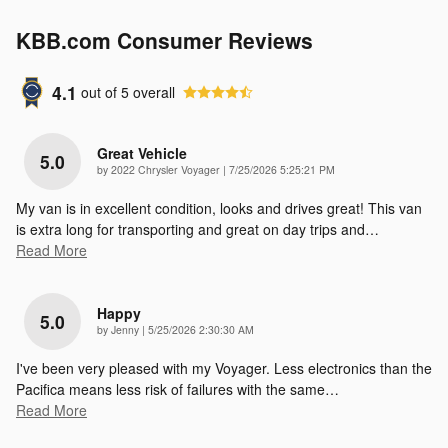
KBB.com Consumer Reviews
4.1
out of
5
overall
Great Vehicle
5.0
on
by
2022 Chrysler Voyager
|
7/25/2026 5:25:21 PM
My van is in excellent condition, looks and drives great! This van
is extra long for transporting and great on day trips and
…
Read More
Happy
5.0
on
by
Jenny
|
5/25/2026 2:30:30 AM
I've been very pleased with my Voyager. Less electronics than the
Pacifica means less risk of failures with the same
…
Read More