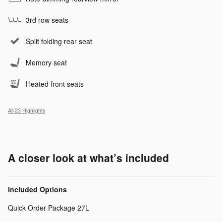
3rd row seats
Split folding rear seat
Memory seat
Heated front seats
All 23 Highlights
A closer look at what’s included
Included Options
Quick Order Package 27L