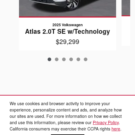
2025 Volkswagen
Atlas 2.0T SE w/Technology
$29,299
We use cookies and browser activity to improve your
experience, personalize content and ads, and analyze how
our sites are used. For more information on how we collect
and use this information, please review our
Privacy Policy
.
California consumers may exercise their CCPA rights
here
.
Sitemap
Privacy
www.aviscarsales.com