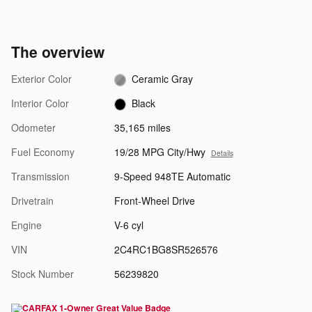
The overview
Exterior Color
Ceramic Gray
Interior Color
Black
Odometer
35,165 miles
Fuel Economy
19/28 MPG City/Hwy
Details
Transmission
9-Speed 948TE Automatic
Drivetrain
Front-Wheel Drive
Engine
V-6 cyl
VIN
2C4RC1BG8SR526576
Stock Number
56239820