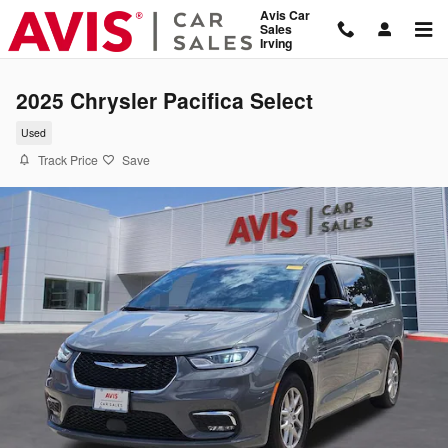
Skip to main content
Avis Car
Sales
Irving
2025 Chrysler Pacifica Select
Used
Track Price
Save