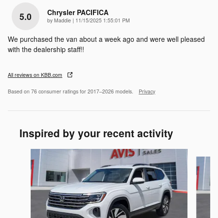
Chrysler PACIFICA
5.0
on
by
Maddie
|
11/15/2025 1:55:01 PM
We purchased the van about a week ago and were well pleased
with the dealership staff!!
All reviews on KBB.com
Based on 76 consumer ratings for 2017–2026 models.
Privacy
Inspired by your recent activity
Slide 1 of 6