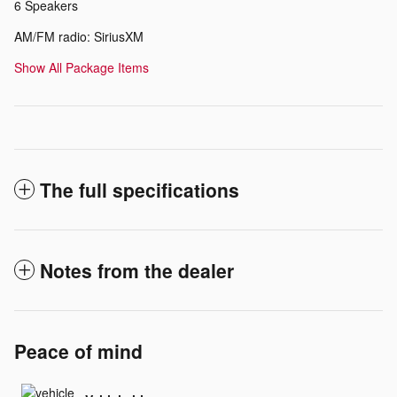
6 Speakers
AM/FM radio: SiriusXM
Show All Package Items
The full specifications
Notes from the dealer
Peace of mind