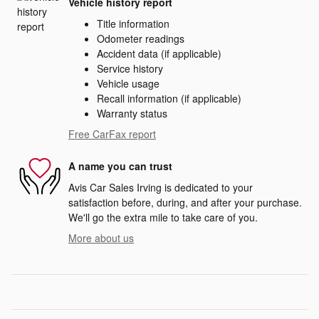
Vehicle history report
Title information
Odometer readings
Accident data (if applicable)
Service history
Vehicle usage
Recall information (if applicable)
Warranty status
Free CarFax report
A name you can trust
Avis Car Sales Irving is dedicated to your
satisfaction before, during, and after your purchase.
We'll go the extra mile to take care of you.
More about us