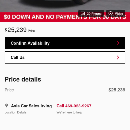
30 Photos
Video
25,239
$
Price
Confirm Availability
Call Us
Price details
$25,239
Price
Avis Car Sales Irving
Call 469-923-9267
Location Details
We’re here to help