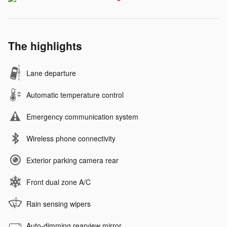
The highlights
Lane departure
Automatic temperature control
Emergency communication system
Wireless phone connectivity
Exterior parking camera rear
Front dual zone A/C
Rain sensing wipers
Auto-dimming rearview mirror