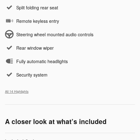
Split folding rear seat
Remote keyless entry
Steering wheel mounted audio controls
Rear window wiper
Fully automatic headlights
Security system
All 14 Highlights
A closer look at what’s included