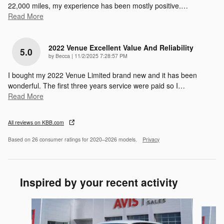
22,000 miles, my experience has been mostly positive.
…
Read More
2022 Venue Excellent Value And Reliability
5.0
on
by
Becca
|
11/2/2025 7:28:57 PM
I bought my 2022 Venue Limited brand new and it has been
wonderful. The first three years service were paid so I
…
Read More
All reviews on KBB.com
Based on 26 consumer ratings for 2020–2026 models.
Privacy
Inspired by your recent activity
Slide 1 of 6