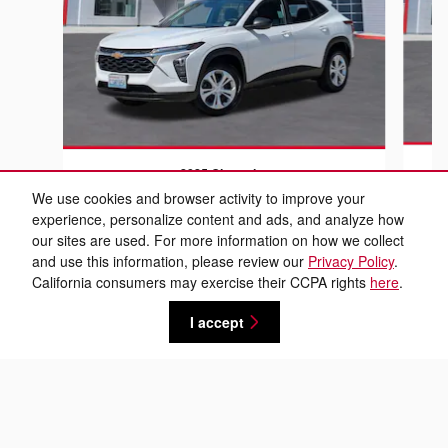
2025 Chevrolet
Trax LS
We use cookies and browser activity to improve your
experience, personalize content and ads, and analyze how
$17,889
our sites are used. For more information on how we collect
and use this information, please review our
Privacy Policy
.
California consumers may exercise their CCPA rights
here
.
I accept