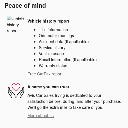
Peace of mind
Vehicle history report
Title information
Odometer readings
Accident data (if applicable)
Service history
Vehicle usage
Recall information (if applicable)
Warranty status
Free CarFax report
A name you can trust
Avis Car Sales Irving is dedicated to your
satisfaction before, during, and after your purchase.
We'll go the extra mile to take care of you.
More about us