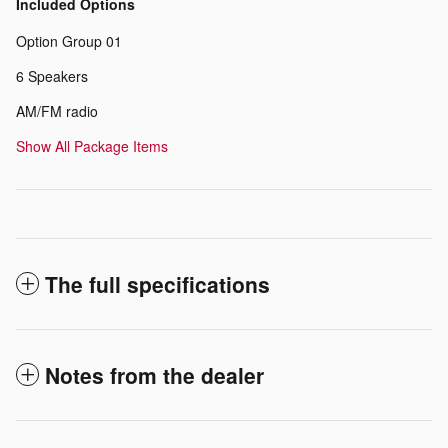
Included Options
Option Group 01
6 Speakers
AM/FM radio
Show All Package Items
The full specifications
Notes from the dealer