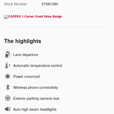
Stock Number
57581090
The highlights
Lane departure
Automatic temperature control
Power moonroof
Wireless phone connectivity
Exterior parking camera rear
Auto high-beam headlights