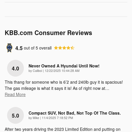
KBB.com Consumer Reviews
4.5
out of
5
overall
Never Owned A Hyundai Until Now!
4.0
on
by
Caliboi
|
12/22/2025 10:44:28 AM
This thang for someone who is 6’2 and 240lb guy it is spacious!
The gas mileage is what it says it is! As of right now at
…
Read More
Compact SUV, Not Bad, Not Top Of The Class.
5.0
on
by
Mike
|
11/4/2025 7:18:52 PM
After two years driving the 2023 Limited Edition and putting on