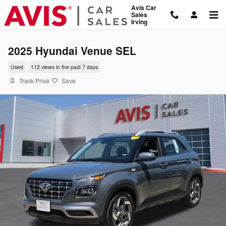
Skip to main content
Avis Car
Sales
Irving
2025 Hyundai Venue SEL
Used
112 views in the past 7 days
Track Price
Save