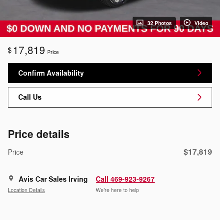
32 Photos
Video
17,819
$
Price
Confirm Availability
Call Us
Price details
$17,819
Price
Avis Car Sales Irving
Call 469-923-9267
Location Details
We’re here to help