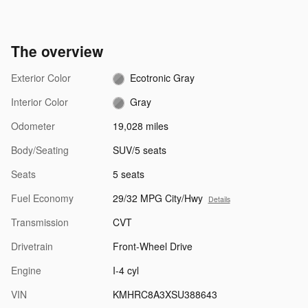
The overview
Exterior Color
Ecotronic Gray
Interior Color
Gray
Odometer
19,028 miles
Body/Seating
SUV/5 seats
Seats
5 seats
Fuel Economy
29/32 MPG City/Hwy
Details
Transmission
CVT
Drivetrain
Front-Wheel Drive
Engine
I-4 cyl
VIN
KMHRC8A3XSU388643